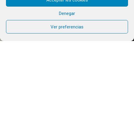
Denegar
Ver preferencias
For several months now, the Chemin Neuf
Community has been involved in preparing for this
World Youth Day and organising the ‘Welcome to
Paradise’ festival in South Korea in the summer of
2027.
In just over a year’s time, World Youth Day (WYD)
will be held in Seoul, South Korea. This will be the
second edition of WYD in Asia, following Manila in
1995, in a country where the religious context