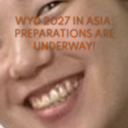
WYD 2027 IN ASIA:
PREPARATIONS ARE
UNDERWAY!