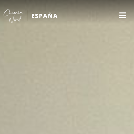
ESPAÑA