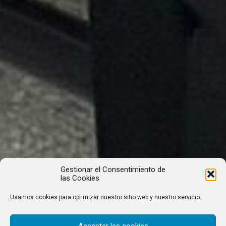
Gestionar el Consentimiento de
las Cookies
Usamos cookies para optimizar nuestro sitio web y nuestro servicio.
Accepter les cookies